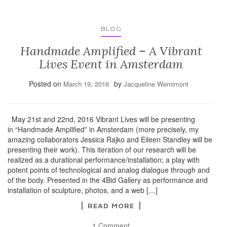
BLOG
Handmade Amplified – A Vibrant
Lives Event in Amsterdam
Posted on
by
March 19, 2016
Jacqueline Wernimont
May 21st and 22nd, 2016 Vibrant Lives will be presenting
in “Handmade Amplified” in Amsterdam (more precisely, my
amazing collaborators Jessica Rajko and Eileen Standley will be
presenting their work). This iteration of our research will be
realized as a durational performance/installation; a play with
potent points of technological and analog dialogue through and
of the body. Presented in the 4Bid Gallery as performance and
installation of sculpture, photos, and a web […]
READ MORE
1 Comment