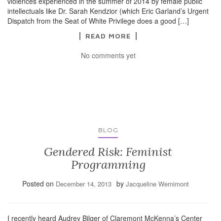
violences experienced in the summer of 2014 by female public
intellectuals like Dr. Sarah Kendzior (which Eric Garland’s Urgent
Dispatch from the Seat of White Privilege does a good […]
READ MORE
No comments yet
BLOG
Gendered Risk: Feminist
Programming
Posted on
by
December 14, 2013
Jacqueline Wernimont
I recently heard Audrey Bilger of Claremont McKenna’s Center