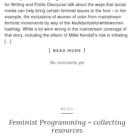
for Writing and Public Discourse talk about the ways that social
media can help bring certain feminist issues to the fore – in her
example, the exclusions of women of color from mainstream
feminist movements by way of the #solidarityisforwhitewomen
hashtag. While a lot went wrong in the mainstream coverage of
that story, including the elision of Mikki Kendall’s role in initiating
[…]
READ MORE
No comments yet
BLOG
Feminist Programming – collecting
resources