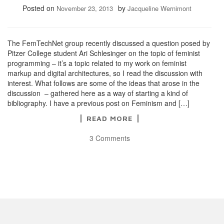
Posted on
by
November 23, 2013
Jacqueline Wernimont
The FemTechNet group recently discussed a question posed by
Pitzer College student Ari Schlesinger on the topic of feminist
programming – it’s a topic related to my work on feminist
markup and digital architectures, so I read the discussion with
interest. What follows are some of the ideas that arose in the
discussion – gathered here as a way of starting a kind of
bibliography. I have a previous post on Feminism and […]
READ MORE
3 Comments