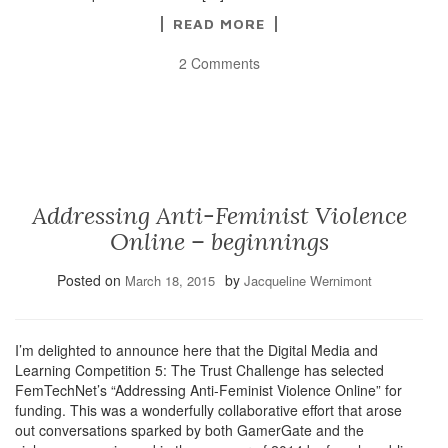
READ MORE
2 Comments
Addressing Anti-Feminist Violence
Online – beginnings
Posted on
by
March 18, 2015
Jacqueline Wernimont
I’m delighted to announce here that the Digital Media and
Learning Competition 5: The Trust Challenge has selected
FemTechNet’s “Addressing Anti-Feminist Violence Online” for
funding. This was a wonderfully collaborative effort that arose
out conversations sparked by both GamerGate and the