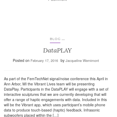
...
BLOG
DataPLAY
Posted on
by
February 17, 2016
Jacqueline Wernimont
As part of the FemTechNet signal/noise conference this April in
Ann Arbor, MI the Vibrant Lives team will be presenting
DataPlay. Participants in the DataPLAY will engage with a set of
interactive sculptures that we are currently developing that will
offer a range of haptic engagements with data. Included in this
will be the Vibrant app, which uses participant’s mobile phone
data to produce touch-based (haptic) feedback. Infrasonic
subwoofers placed within the […]