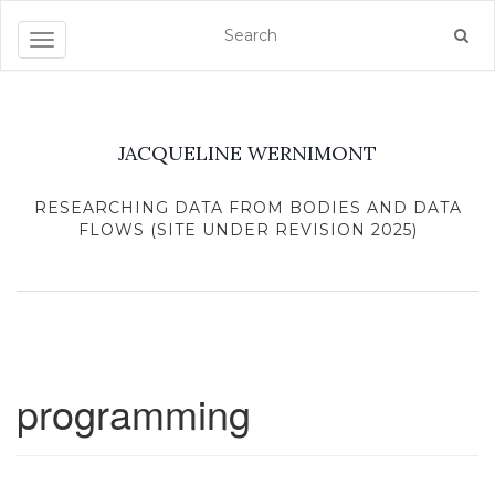
Toggle navigation
JACQUELINE WERNIMONT
RESEARCHING DATA FROM BODIES AND DATA
FLOWS (SITE UNDER REVISION 2025)
programming