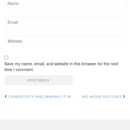
Save my name, email, and website in this browser for the next
time I comment.
GENEROSITY AND BAKING IT IN…
NO MORE EXCUSES
Post navigation