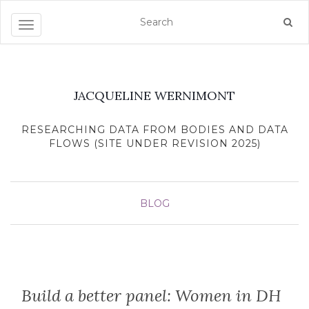
Toggle navigation
JACQUELINE WERNIMONT
RESEARCHING DATA FROM BODIES AND DATA
FLOWS (SITE UNDER REVISION 2025)
BLOG
Build a better panel: Women in DH