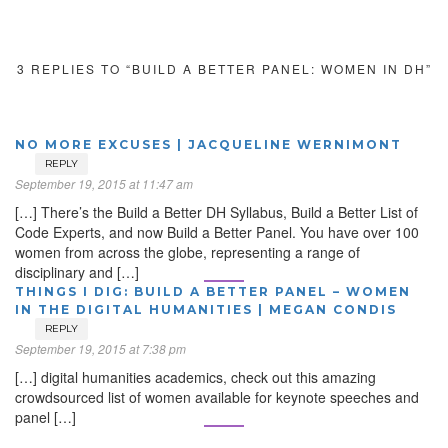
3 REPLIES TO “BUILD A BETTER PANEL: WOMEN IN DH”
NO MORE EXCUSES | JACQUELINE WERNIMONT
REPLY
September 19, 2015 at 11:47 am
[…] There’s the Build a Better DH Syllabus, Build a Better List of
Code Experts, and now Build a Better Panel. You have over 100
women from across the globe, representing a range of
disciplinary and […]
THINGS I DIG: BUILD A BETTER PANEL – WOMEN
IN THE DIGITAL HUMANITIES | MEGAN CONDIS
REPLY
September 19, 2015 at 7:38 pm
[…] digital humanities academics, check out this amazing
crowdsourced list of women available for keynote speeches and
panel […]