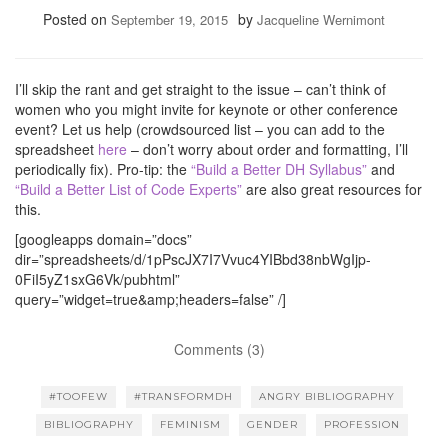
Posted on
by
September 19, 2015
Jacqueline Wernimont
I’ll skip the rant and get straight to the issue – can’t think of
women who you might invite for keynote or other conference
event? Let us help (crowdsourced list – you can add to the
spreadsheet
here
– don’t worry about order and formatting, I’ll
periodically fix). Pro-tip: the
“Build a Better DH Syllabus”
and
“Build a Better List of Code Experts”
are also great resources for
this.
[googleapps domain=”docs”
dir=”spreadsheets/d/1pPscJX7I7Vvuc4YIBbd38nbWgIjp-
0FiI5yZ1sxG6Vk/pubhtml”
query=”widget=true&amp;headers=false” /]
Comments (3)
#TOOFEW
#TRANSFORMDH
ANGRY BIBLIOGRAPHY
BIBLIOGRAPHY
FEMINISM
GENDER
PROFESSION