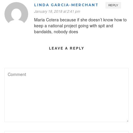
LINDA GARCIA-MERCHANT
REPLY
January 18, 2018 at 2:41 pm
Maria Cotera because if she doesn’t know how to
keep a national project going with spit and
bandaids, nobody does
LEAVE A REPLY