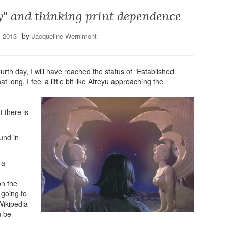
y" and thinking print dependence
by
, 2013
Jacqueline Wernimont
ourth day, I will have reached the status of “Established
 long. I feel a little bit like Atreyu approaching the
 there is
und in
 a
on the
s going to
Wikipedia
n be