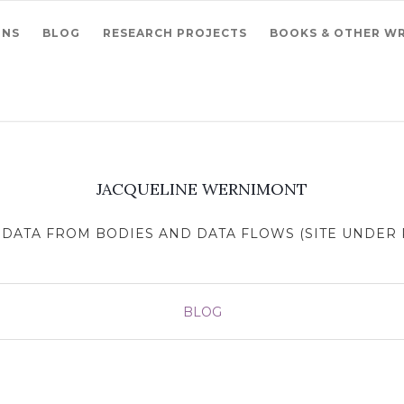
ONS
BLOG
RESEARCH PROJECTS
BOOKS & OTHER WR
JACQUELINE WERNIMONT
DATA FROM BODIES AND DATA FLOWS (SITE UNDER R
BLOG