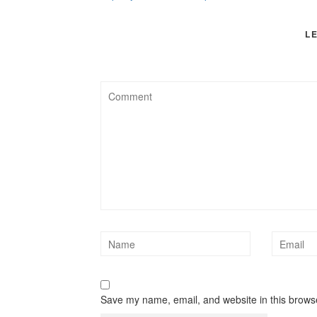
L
Save my name, email, and website in this browse