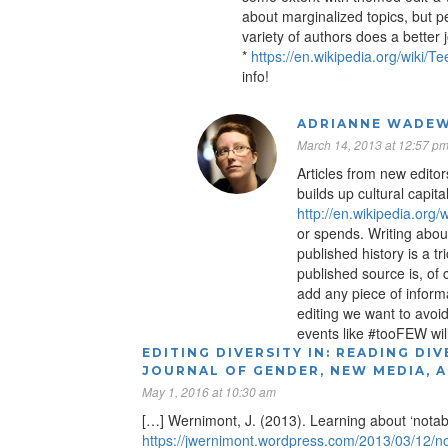
about marginalized topics, but p
variety of authors does a better
*
https://en.wikipedia.org/wiki/
info!
ADRIANNE WADEW
March 14, 2013 at 12:57 p
Articles from new editor
builds up cultural capita
http://en.wikipedia.or
or spends. Writing abou
published history is a t
published source is, of
add any piece of informat
editing we want to avoid
events like #tooFEW will
EDITING DIVERSITY IN: READING DIV
JOURNAL OF GENDER, NEW MEDIA, 
May 1, 2016 at 10:30 am
[…] Wernimont, J. (2013). Learning about ‘notabi
https://jwernimont.wordpress.com/2013/03/12/not