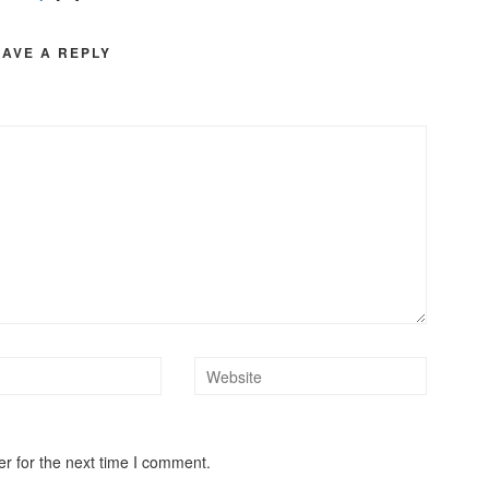
EAVE A REPLY
r for the next time I comment.