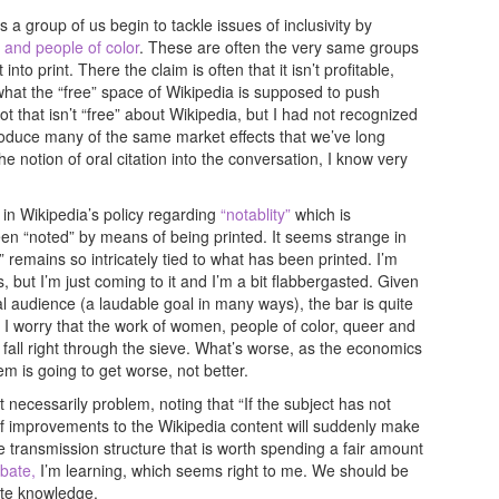
 a group of us begin to tackle issues of inclusivity by
and people of color
. These are often the very same groups
nto print. There the claim is often that it isn’t profitable,
 what the “free” space of Wikipedia is supposed to push
ot that isn’t “free” about Wikipedia, but I had not recognized
produce many of the same market effects that we’ve long
he notion of oral citation into the conversation, I know very
in Wikipedia’s policy regarding
“notablity”
which is
been “noted” by means of being printed. It seems strange in
” remains so intricately tied to what has been printed. I’m
ut I’m just coming to it and I’m a bit flabbergasted. Given
bal audience (a laudable goal in many ways), the bar is quite
 I worry that the work of women, people of color, queer and
fall right through the sieve. What’s worse, as the economics
 is going to get worse, not better.
t necessarily problem, noting that “If the subject has not
f improvements to the Wikipedia content will suddenly make
e transmission structure that is worth spending a fair amount
bate,
I’m learning, which seems right to me. We should be
ate knowledge.