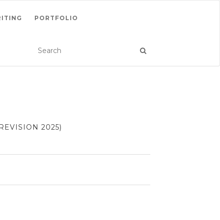
ITING
PORTFOLIO
EVISION 2025)