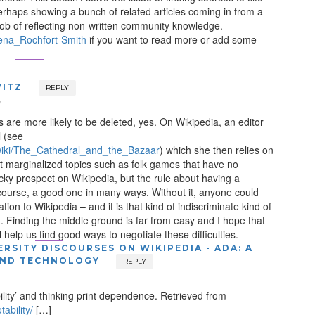
erhaps showing a bunch of related articles coming in from a
 job of reflecting non-written community knowledge.
Teena_Rochfort-Smith
if you want to read more or add some
ITZ
REPLY
m
s are more likely to be deleted, yes. On Wikipedia, an editor
l (see
g/wiki/The_Cathedral_and_the_Bazaar
) which she then relies on
t marginalized topics such as folk games that have no
ricky prospect on Wikipedia, but the rule about having a
 course, a good one in many ways. Without it, anyone could
ion to Wikipedia – and it is that kind of indiscriminate kind of
. Finding the middle ground is far from easy and I hope that
 help us find good ways to negotiate these difficulties.
ERSITY DISCOURSES ON WIKIPEDIA - ADA: A
AND TECHNOLOGY
REPLY
lity’ and thinking print dependence. Retrieved from
ability/
[…]