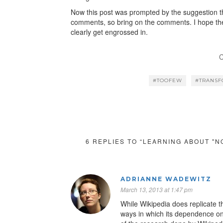
Now this post was prompted by the suggestion th
comments, so bring on the comments. I hope they
clearly get engrossed in.
C
#TOOFEW
#TRANS
6 REPLIES TO “LEARNING ABOUT "N
ADRIANNE WADEWITZ
March 13, 2013 at 1:47 pm
While Wikipedia does replicate th
ways in which its dependence on