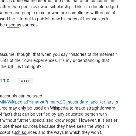
ans is done via the internet, the bias that often concerns me
 rather than peer-reviewed scholarship. This is a double-edged
omen and people of color who are sometimes written out of
used the internet to publish new histories of themselves in
 be used as sources.
I assume, though, that when you say “histories of themselves,”
unts of their own experiences. It’s my understanding that
the bill – is that right?
ITZ
REPLY
m
 accounts can be used
g/wiki/Wikipedia:Primary#Primary.2C_secondary_and_tertiary_s
ource may only be used on Wikipedia to make straightforward,
f facts that can be verified by any educated person with
 without further, specialized knowledge.” However, it is easier
 to use these sources because they have seen the ways in
accept such sources and the ways in which they won’t.