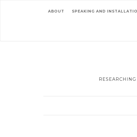
ABOUT
SPEAKING AND INSTALLATI
RESEARCHING 