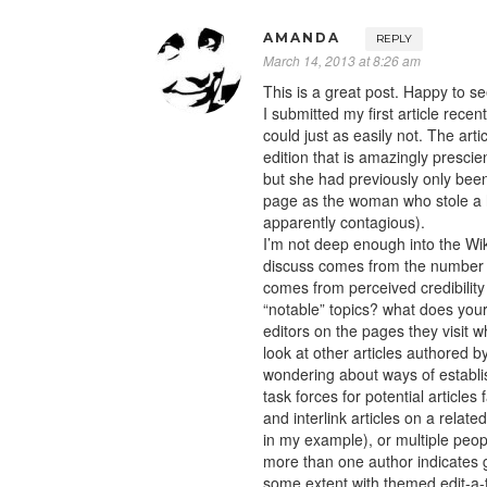
AMANDA
REPLY
March 14, 2013 at 8:26 am
This is a great post. Happy to s
I submitted my first article recen
could just as easily not. The art
edition that is amazingly prescient
but she had previously only been
page as the woman who stole a h
apparently contagious).
I’m not deep enough into the Wi
discuss comes from the number of
comes from perceived credibility 
“notable” topics? what does you
editors on the pages they visit w
look at other articles authored b
wondering about ways of establi
task forces for potential article
and interlink articles on a relate
in my example), or multiple peo
more than one author indicates g
some extent with themed edit-a-th