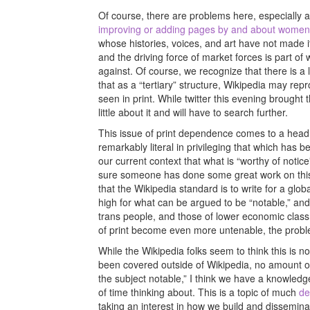
Of course, there are problems here, especially as
improving or adding pages by and about women 
whose histories, voices, and art have not made it i
and the driving force of market forces is part of
against. Of course, we recognize that there is a l
that as a “tertiary” structure, Wikipedia may re
seen in print. While twitter this evening brought t
little about it and will have to search further.
This issue of print dependence comes to a head 
remarkably literal in privileging that which has 
our current context that what is “worthy of notice
sure someone has done some great work on this, b
that the Wikipedia standard is to write for a glo
high for what can be argued to be “notable,” and
trans people, and those of lower economic class 
of print become even more untenable, the problem
While the Wikipedia folks seem to think this is no
been covered outside of Wikipedia, no amount o
the subject notable,” I think we have a knowledg
of time thinking about. This is a topic of much
de
taking an interest in how we build and dissemin