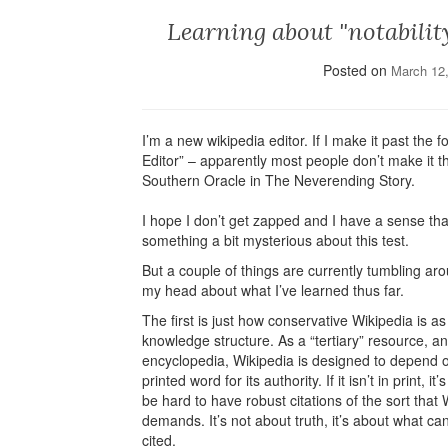
Learning about "notabilit
Posted on
March 12
I’m a new wikipedia editor. If I make it past the f
Editor” – apparently most people don’t make it that
Southern Oracle in The Neverending Story.
I hope I don’t get zapped and I have a sense that
something a bit mysterious about this test.
But a couple of things are currently tumbling aro
my head about what I’ve learned thus far.
The first is just how conservative Wikipedia is as
knowledge structure. As a “tertiary” resource, an
encyclopedia, Wikipedia is designed to depend 
printed word for its authority. If it isn’t in print, it’
be hard to have robust citations of the sort that 
demands. It’s not about truth, it’s about what ca
cited.