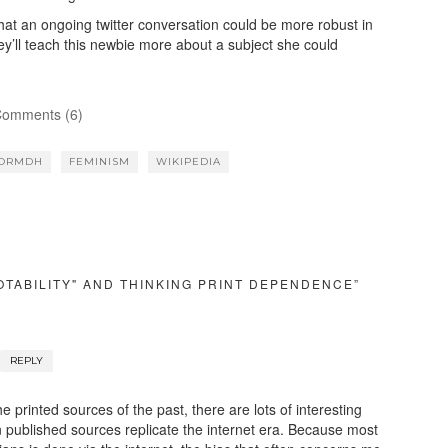
at an ongoing twitter conversation could be more robust in
’ll teach this newbie more about a subject she could
omments (6)
FORMDH
FEMINISM
WIKIPEDIA
OTABILITY" AND THINKING PRINT DEPENDENCE”
REPLY
e printed sources of the past, there are lots of interesting
 published sources replicate the internet era. Because most