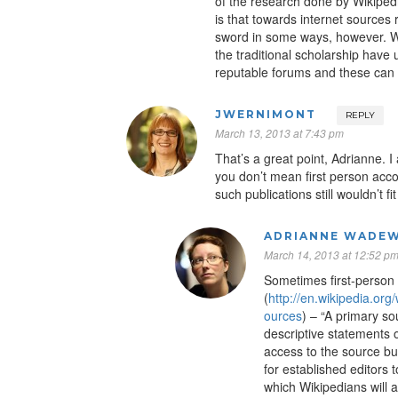
of the research done by Wikipedi
is that towards internet sources
sword in some ways, however. W
the traditional scholarship have 
reputable forums and these can
JWERNIMONT
REPLY
March 13, 2013 at 7:43 pm
That’s a great point, Adrianne. 
you don’t mean first person acco
such publications still wouldn’t fit 
ADRIANNE WADEW
March 14, 2013 at 12:52 p
Sometimes first-person
(
http://en.wikipedia.or
ources
) – “A primary s
descriptive statements o
access to the source but
for established editors
which Wikipedians will 