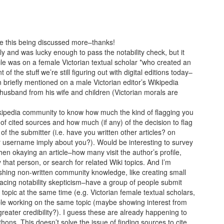
ee this being discussed more–thanks!
tly and was lucky enough to pass the notability check, but it
icle was on a female Victorian textual scholar *who created an
 of the stuff we’re still figuring out with digital editions today–
 briefly mentioned on a male Victorian editor’s Wikipedia
usband from his wife and children (Victorian morals are
kipedia community to know how much the kind of flagging you
 cited sources and how much (if any) of the decision to flag
of the submitter (i.e. have you written other articles? on
r username imply about you?). Would be interesting to survey
hen okaying an article–how many visit the author’s profile,
y that person, or search for related Wiki topics. And I’m
shing non-written community knowledge, like creating small
s facing notability skepticism–have a group of people submit
d topic at the same time (e.g. Victorian female textual scholars,
ple working on the same topic (maybe showing interest from
reater credibility?). I guess these are already happening to
ons. This doesn’t solve the issue of finding sources to cite