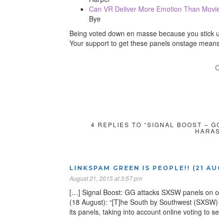
Can VR Deliver More Emotion Than Movi
Bye
Being voted down en masse because you stick up 
Your support to get these panels onstage means 
C
4 REPLIES TO “SIGNAL BOOST – 
HARAS
LINKSPAM GREEN IS PEOPLE!! (21 A
August 21, 2015 at 3:57 pm
[…] Signal Boost: GG attacks SXSW panels on o
(18 August): “[T]he South by Southwest (SXSW) 
its panels, taking into account online voting t