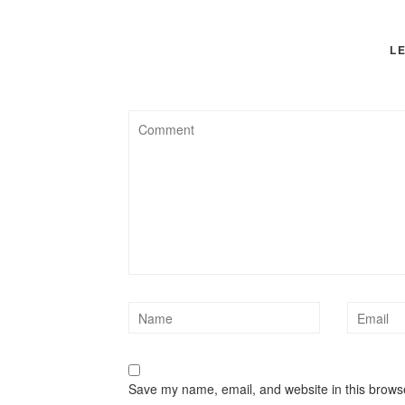
L
Save my name, email, and website in this browse