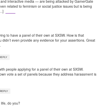
 and interactive media — are being attacked by GamerGate
ven related to feminism or social justice issues but is being
[…]
ng to have a panel of their own at SXSW. How is that
u didn’t even provide any evidence for your assertions. Great
.
REPLY
ith people applying for a panel of their own at SXSW.
down vote a set of panels because they address harassment is
REPLY
life, do you?