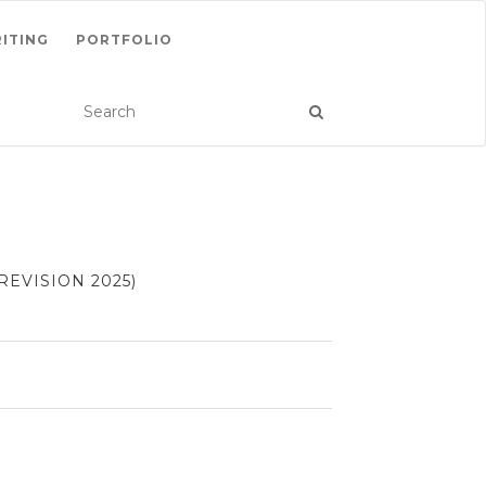
ITING
PORTFOLIO
EVISION 2025)