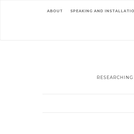
ABOUT
SPEAKING AND INSTALLATI
RESEARCHING 