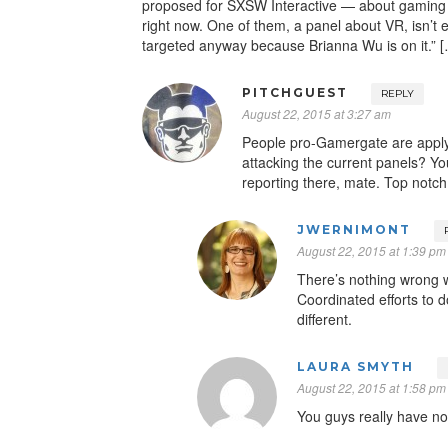
proposed for SXSW Interactive — about gaming
right now. One of them, a panel about VR, isn’t e
targeted anyway because Brianna Wu is on it.” 
PITCHGUEST
REPLY
August 22, 2015 at 3:27 am
People pro-Gamergate are applyi
attacking the current panels? Yo
reporting there, mate. Top notch
JWERNIMONT
August 22, 2015 at 1:39 pm
There’s nothing wrong w
Coordinated efforts to 
different.
LAURA SMYTH
August 22, 2015 at 1:58 pm
You guys really have no 