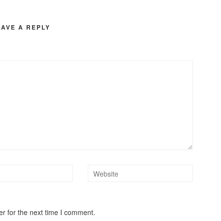
EAVE A REPLY
r for the next time I comment.