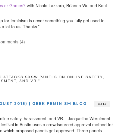
es or Games?
with Nicole Lazzaro, Brianna Wu and Kent
for feminism is never something you fully get used to.
a lot to us. Thanks.”
omments (4)
GG ATTACKS SXSW PANELS ON ONLINE SAFETY,
SMENT, AND VR.”
UGUST 2015) | GEEK FEMINISM BLOG
REPLY
nline safety, harassment, and VR. | Jacqueline Wernimont
festival in Austin uses a crowdsourced approval method for
o see which proposed panels get approved. Three panels