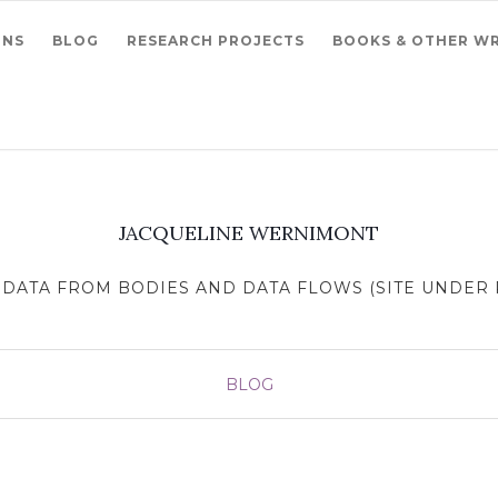
ONS
BLOG
RESEARCH PROJECTS
BOOKS & OTHER WR
JACQUELINE WERNIMONT
DATA FROM BODIES AND DATA FLOWS (SITE UNDER R
BLOG