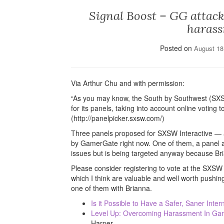
Signal Boost – GG attack
harass
Posted on
August 18
Via Arthur Chu and with permission:
“As you may know, the South by Southwest (SXS
for its panels, taking into account online votin
(http://panelpicker.sxsw.com/)
Three panels proposed for SXSW Interactive — 
by GamerGate right now. One of them, a panel abo
issues but is being targeted anyway because Bri
Please consider registering to vote at the SXSW
which I think are valuable and well worth pushi
one of them with Brianna.
Is it Possible to Have a Safer, Saner Inter
Level Up: Overcoming Harassment In G
Harper