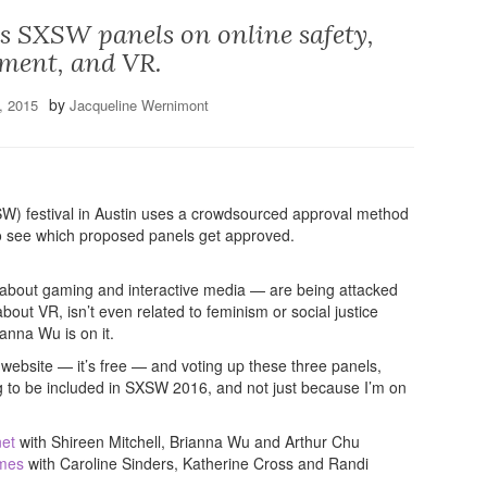
s SXSW panels on online safety,
ment, and VR.
by
, 2015
Jacqueline Wernimont
W) festival in Austin uses a crowdsourced approval method
g to see which proposed panels get approved.
about gaming and interactive media — are being attacked
ut VR, isn’t even related to feminism or social justice
anna Wu is on it.
 website — it’s free — and voting up these three panels,
ng to be included in SXSW 2016, and not just because I’m on
net
with Shireen Mitchell, Brianna Wu and Arthur Chu
ames
with Caroline Sinders, Katherine Cross and Randi