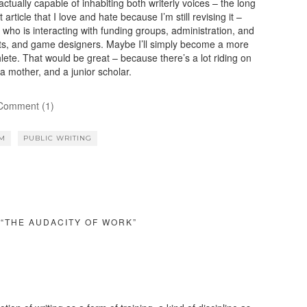
ctually capable of inhabiting both writerly voices – the long
article that I love and hate because I’m still revising it –
 who is interacting with funding groups, administration, and
sts, and game designers. Maybe I’ll simply become a more
thlete. That would be great – because there’s a lot riding on
a mother, and a junior scholar.
Comment (1)
SM
PUBLIC WRITING
 “THE AUDACITY OF WORK”