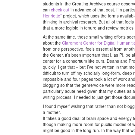
students in the Creating Archives course deserve a
can
check out
in advance of that post. I’m parti
Henriette”
project, which uses the forms availab
thinking in archival research. But all of that feel
that a more legible in tenure and review metrics –
At the same time, those small writing efforts see
about the
Claremont Center for Digital Humaniti
from one perspective, feels essential from anot
the Center, it’s been important that I, as PI, be 
center for a consortium like ours. Deans and Pro
quickly. I get that – but I’ve not written in that m
difficult to turn off my scholarly long-form, d
impossible and four pages took a lot of work and
blogging so that the genre/voice were more readi
particularly acute need given that my duties as a
writing process. I needed to just get those doc
I found myself wishing that rather than not blo
a mother.
It takes a good deal of brain space and energy to
though making more room for public modes of wri
might be good in the long run. In the way that wo