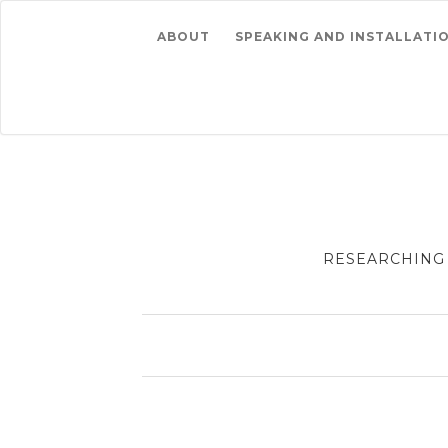
ABOUT
SPEAKING AND INSTALLATI
RESEARCHING 