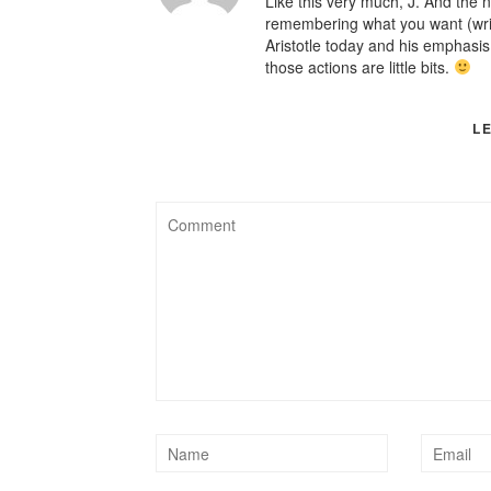
Like this very much, J. And the no
remembering what you want (writin
Aristotle today and his emphasi
those actions are little bits.
L