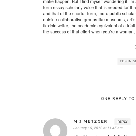
make happen. But I find myself wondering if I’m a
form essay scholarly voice that is needed for that 
and that of the shorter form, more public scholar
outside collaborative groups like museums, arti
flexible writer, the academic equivalent of a tria
the success of that effort when you’re a woman, 
FEMINI
ONE REPLY TO
M J METZGER
REPLY
January 16, 2013 at 11:45 am