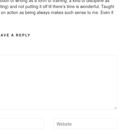
tion of writing as a form of training, a kind of discipline as
g) and not putting it off til there’s time is wonderful. Taught
s on action as being always makes such sense to me. Even if
EAVE A REPLY