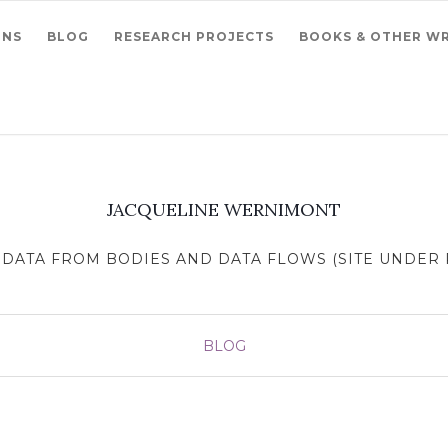
ONS
BLOG
RESEARCH PROJECTS
BOOKS & OTHER WR
JACQUELINE WERNIMONT
DATA FROM BODIES AND DATA FLOWS (SITE UNDER R
BLOG