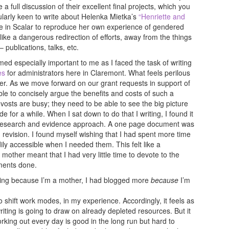
 full discussion of their excellent final projects, which you
cularly keen to write about Helenka Mietka’s
“Henriette and
le in Scalar to reproduce her own experience of gendered
s like a dangerous redirection of efforts, away from the things
 publications, talks, etc.
med especially important to me as I faced the task of writing
es
for administrators here in Claremont. What feels perilous
her. As we move forward on our grant requests in support of
able to concisely argue the benefits and costs of such a
vosts are busy; they need to be able to see the big picture
ode for a while. When I sat down to do that I writing, I found it
eep research and evidence approach. A one page document was
 revision. I found myself wishing that I had spent more time
ly accessible when I needed them. This felt like a
 mother meant that I had very little time to devote to the
uments done.
gging because I’m a mother, I had blogged more
because
I’m
 shift work modes, in my experience. Accordingly, it feels as
ting is going to draw on already depleted resources. But it
rking out every day is good in the long run but hard to