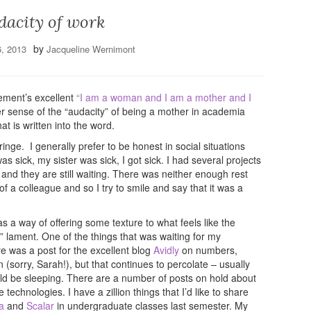
dacity of work
by
6, 2013
Jacqueline Wernimont
ement’s excellent
“I am a woman and I am a mother and I
r sense of the “audacity” of being a mother in academia
at is written into the word.
nge. I generally prefer to be honest in social situations
as sick, my sister was sick, I got sick. I had several projects
 and they are still waiting. There was neither enough rest
a colleague and so I try to smile and say that it was a
as a way of offering some texture to what feels like the
” lament. One of the things that was waiting for my
ere was a post for the excellent blog
Avidly
on numbers,
 (sorry, Sarah!), but that continues to percolate – usually
ould be sleeping. There are a number of posts on hold about
chnologies. I have a zillion things that I’d like to share
a
and
Scalar
in undergraduate classes last semester. My