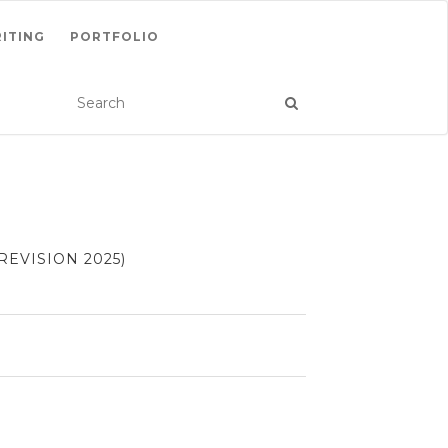
ITING
PORTFOLIO
EVISION 2025)