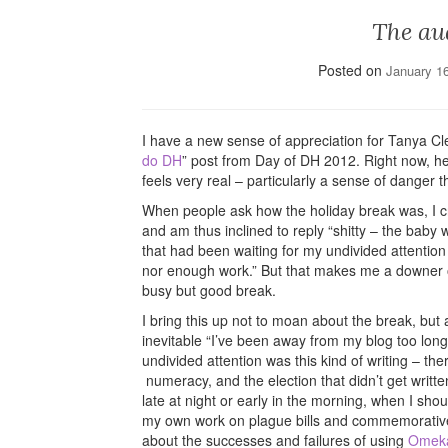
The au
Posted on
January 1
I have a new sense of appreciation for Tanya Cl
do DH
” post from Day of DH 2012. Right now, he
feels very real – particularly a sense of danger th
When people ask how the holiday break was, I cri
and am thus inclined to reply “shitty – the baby w
that had been waiting for my undivided attention
nor enough work.” But that makes me a downer of 
busy but good break.
I bring this up not to moan about the break, but 
inevitable “I’ve been away from my blog too long
undivided attention was this kind of writing – th
numeracy, and the election that didn’t get written
late at night or early in the morning, when I sh
my own work on plague bills and commemorative te
about the successes and failures of using
Omek