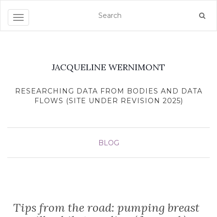
Toggle navigation
JACQUELINE WERNIMONT
RESEARCHING DATA FROM BODIES AND DATA
FLOWS (SITE UNDER REVISION 2025)
BLOG
Tips from the road: pumping breast