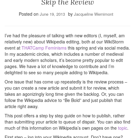
Skip the Review
Posted on
by
June 19, 2013
Jacqueline Wernimont
I’ve had the pleasure of talking with new editors (I, myself, am
relatively new) about Wikipedia editing, both at our WikiStorm
event at
THATCamp Feminisms
this spring and via social media.
In my academic circles, which includes a number of medieval
and early modern scholars, it’s become pretty popular to edit
pages. We have a lot of knowledge to contribute and I’m
delighted to see so many people adding to Wikipedia.
One issue that has come up repeatedly is the review process –
you can create a new article and submit it for review, which
takes an agonizingly long time given the backlog. Or, you can
follow the Wikipedia advice to “Be Bold” and just publish that
article right away.
This post offers a step by step guide on how to publish, rather
than submitting your article to queue of dispair. You can also find
much of this information on Wikipedia’s own pages on the
topic
.
First step – log into your Wikipedia account. Don’t have one?