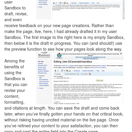
user
Sandbox to
draft, revise,
and even
receive feedback on your new page creations. Rather than
make the page, live, here, I had already drafted it in my user
Sandbox. The first image to the right here is my empty Sandbox,
then below it is the draft in progress. You can (and should!) use
the preview function to see how your pages look along the way.
Among the
benefits of
using the
Sandbox is
that you can
revise your
content,
formatting,
and citations at length. You can save the draft and come back
later, when you’ve finally gotten your hands on that critical book,
without risking having uncited material on the live page. Once
you’ve refined your content to your satisfaction, you can then
copy and past the entire field into the Create page.