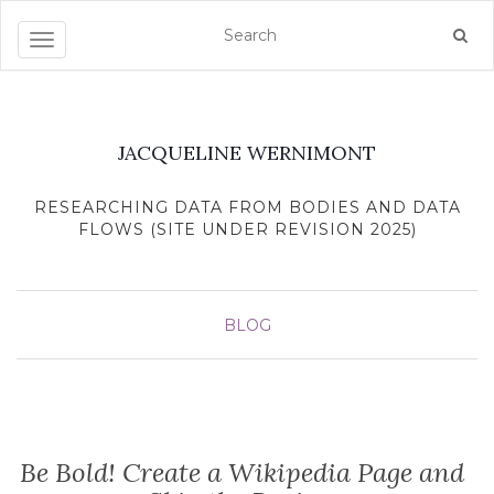
Toggle navigation
JACQUELINE WERNIMONT
RESEARCHING DATA FROM BODIES AND DATA
FLOWS (SITE UNDER REVISION 2025)
BLOG
Be Bold! Create a Wikipedia Page and