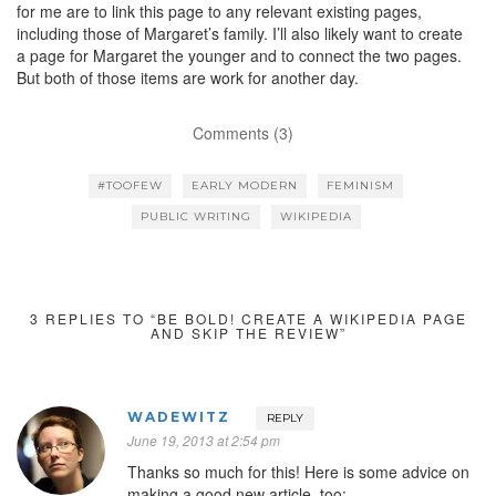
for me are to link this page to any relevant existing pages,
including those of Margaret’s family. I’ll also likely want to create
a page for Margaret the younger and to connect the two pages.
But both of those items are work for another day.
Comments (3)
#TOOFEW
EARLY MODERN
FEMINISM
PUBLIC WRITING
WIKIPEDIA
3 REPLIES TO “BE BOLD! CREATE A WIKIPEDIA PAGE
AND SKIP THE REVIEW”
WADEWITZ
REPLY
June 19, 2013 at 2:54 pm
Thanks so much for this! Here is some advice on
making a good new article, too: