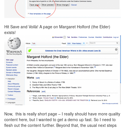
Hit Save and Voilà! A page on Margaret Holford (the Elder)
exists!
Now, this is really short page – I really should have more quality
content here, but I wanted to get a demo up fast. So I need to
flesh out the content further. Beyond that, the usual next steps