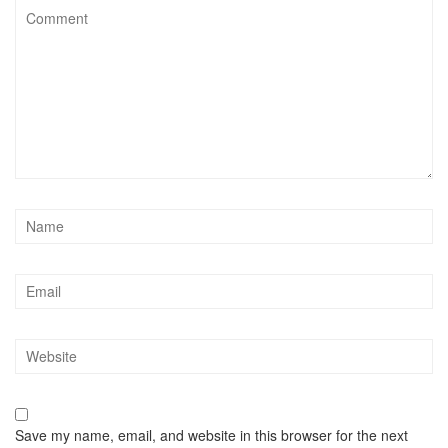
Save my name, email, and website in this browser for the next