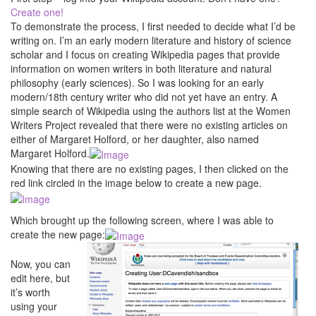
Create one!
To demonstrate the process, I first needed to decide what I’d be
writing on. I’m an early modern literature and history of science
scholar and I focus on creating Wikipedia pages that provide
information on women writers in both literature and natural
philosophy (early sciences). So I was looking for an early
modern/18th century writer who did not yet have an entry. A
simple search of Wikipedia using the authors list at the Women
Writers Project revealed that there were no existing articles on
either of Margaret Holford, or her daughter, also named
Margaret Holford.
Knowing that there are no existing pages, I then clicked on the
red link circled in the image below to create a new page.
Which brought up the following screen, where I was able to
create the new page:
Now, you can
edit here, but
it’s worth
using your