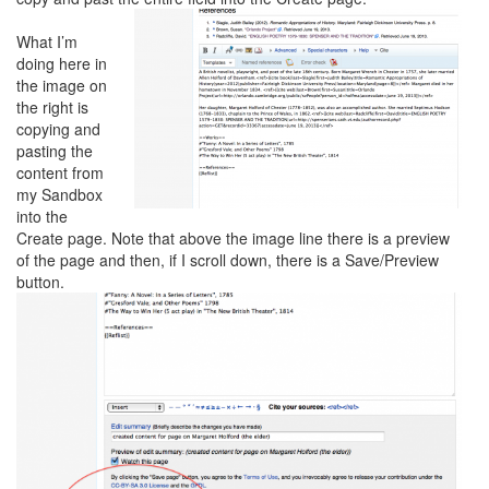
What I’m
doing here in
the image on
the right is
copying and
pasting the
content from
my Sandbox
into the
Create page. Note that above the image line there is a preview
of the page and then, if I scroll down, there is a Save/Preview
button.