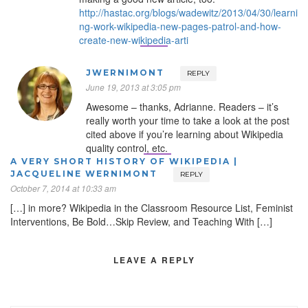
http://hastac.org/blogs/wadewitz/2013/04/30/learni
ng-work-wikipedia-new-pages-patrol-and-how-
create-new-wikipedia-arti
JWERNIMONT
REPLY
June 19, 2013 at 3:05 pm
Awesome – thanks, Adrianne. Readers – it’s
really worth your time to take a look at the post
cited above if you’re learning about Wikipedia
quality control, etc.
A VERY SHORT HISTORY OF WIKIPEDIA |
JACQUELINE WERNIMONT
REPLY
October 7, 2014 at 10:33 am
[…] in more? Wikipedia in the Classroom Resource List, Feminist
Interventions, Be Bold…Skip Review, and Teaching With […]
LEAVE A REPLY