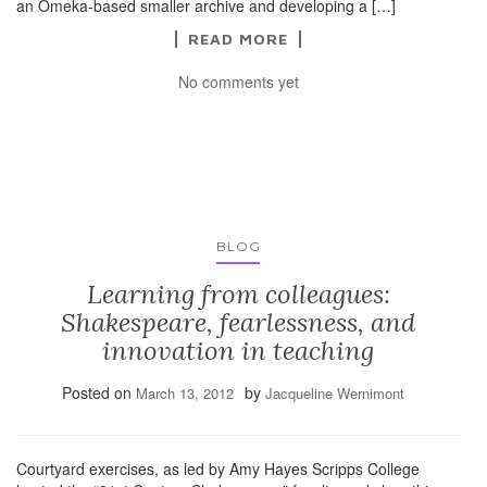
an Omeka-based smaller archive and developing a […]
READ MORE
No comments yet
BLOG
Learning from colleagues:
Shakespeare, fearlessness, and
innovation in teaching
Posted on
by
March 13, 2012
Jacqueline Wernimont
Courtyard exercises, as led by Amy Hayes Scripps College