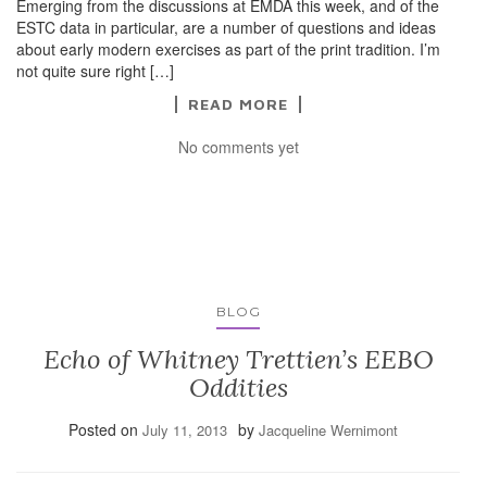
Emerging from the discussions at EMDA this week, and of the
ESTC data in particular, are a number of questions and ideas
about early modern exercises as part of the print tradition. I’m
not quite sure right […]
READ MORE
No comments yet
BLOG
Echo of Whitney Trettien’s EEBO
Oddities
Posted on
by
July 11, 2013
Jacqueline Wernimont