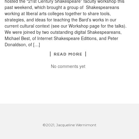
hosted the “21st Century Shakespeare” faculty workshop this
past weekend, which brought a group of Shakespeareans
working at liberal arts colleges together to share tools,
strategies, and ideas for teaching the Bard’s works in our
current cultural context (see our Workshop page for the talks).
We were joined by two outstanding digital Shakespeareans,
Michael Best, of Internet Shakespeare Editions, and Peter
Donaldson, of […]
READ MORE
No comments yet
©2021, Jacqueline Wernimont