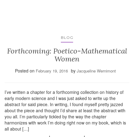
BLOG
Forthcoming: Poetico-Mathematical
Women
Posted on
by
February 19, 2016
Jacqueline Wernimont
I’ve written a chapter for a forthcoming collection on history of
early modern science and I was just asked to write up the
abstract for said piece. In writing, I found myself pretty jazzed
about the piece and thought I’d share at least the abstract with
you all. I’m particularly tickled by the way the chapter
harmonizes with work I’m doing right now on my book, which is
all about […]