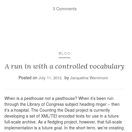
3 Comments
BLOG
A run in with a controlled vocabulary
Posted on
by
July 11, 2012
Jacqueline Wernimont
When is a pesthouse not a pesthouse? When it’s been run
through the Library of Congress subject heading ringer – then
it’s a hospital. The Counting the Dead project is currently
developing a set of XML/TEI encoded texts for use in a future
full-scale archive. As a fledgling project, however, that full-scale
implementation is a future goal. In the short term, we’re creating