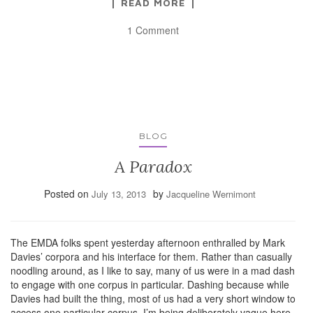
READ MORE
1 Comment
BLOG
A Paradox
Posted on
by
July 13, 2013
Jacqueline Wernimont
The EMDA folks spent yesterday afternoon enthralled by Mark
Davies’ corpora and his interface for them. Rather than casually
noodling around, as I like to say, many of us were in a mad dash
to engage with one corpus in particular. Dashing because while
Davies had built the thing, most of us had a very short window to
access one particular corpus. I’m being deliberately vague here