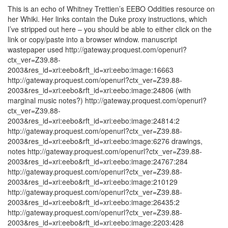
This is an echo of Whitney Trettien’s EEBO Oddities resource on
her Whiki. Her links contain the Duke proxy instructions, which
I’ve stripped out here – you should be able to either click on the
link or copy/paste into a browser window. manuscript
wastepaper used http://gateway.proquest.com/openurl?
ctx_ver=Z39.88-
2003&res_id=xri:eebo&rft_id=xri:eebo:image:16663
http://gateway.proquest.com/openurl?ctx_ver=Z39.88-
2003&res_id=xri:eebo&rft_id=xri:eebo:image:24806 (with
marginal music notes?) http://gateway.proquest.com/openurl?
ctx_ver=Z39.88-
2003&res_id=xri:eebo&rft_id=xri:eebo:image:24814:2
http://gateway.proquest.com/openurl?ctx_ver=Z39.88-
2003&res_id=xri:eebo&rft_id=xri:eebo:image:6276 drawings,
notes http://gateway.proquest.com/openurl?ctx_ver=Z39.88-
2003&res_id=xri:eebo&rft_id=xri:eebo:image:24767:284
http://gateway.proquest.com/openurl?ctx_ver=Z39.88-
2003&res_id=xri:eebo&rft_id=xri:eebo:image:210129
http://gateway.proquest.com/openurl?ctx_ver=Z39.88-
2003&res_id=xri:eebo&rft_id=xri:eebo:image:26435:2
http://gateway.proquest.com/openurl?ctx_ver=Z39.88-
2003&res_id=xri:eebo&rft_id=xri:eebo:image:2203:428