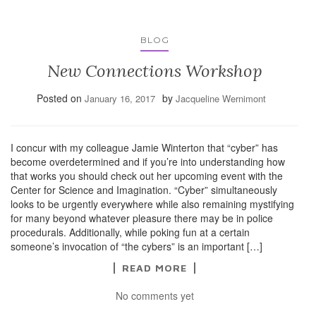
BLOG
New Connections Workshop
Posted on
by
January 16, 2017
Jacqueline Wernimont
I concur with my colleague Jamie Winterton that “cyber” has
become overdetermined and if you’re into understanding how
that works you should check out her upcoming event with the
Center for Science and Imagination. “Cyber” simultaneously
looks to be urgently everywhere while also remaining mystifying
for many beyond whatever pleasure there may be in police
procedurals. Additionally, while poking fun at a certain
someone’s invocation of “the cybers” is an important […]
READ MORE
No comments yet