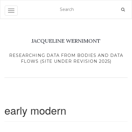
Toggle navigation
JACQUELINE WERNIMONT
RESEARCHING DATA FROM BODIES AND DATA
FLOWS (SITE UNDER REVISION 2025)
early modern