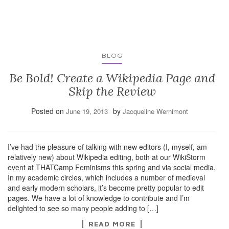
BLOG
Be Bold! Create a Wikipedia Page and
Skip the Review
Posted on
by
June 19, 2013
Jacqueline Wernimont
I’ve had the pleasure of talking with new editors (I, myself, am
relatively new) about Wikipedia editing, both at our WikiStorm
event at THATCamp Feminisms this spring and via social media.
In my academic circles, which includes a number of medieval
and early modern scholars, it’s become pretty popular to edit
pages. We have a lot of knowledge to contribute and I’m
delighted to see so many people adding to […]
READ MORE