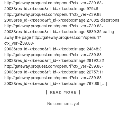
http://gateway.proquest.com/openurl?ctx_ver=Z39.88-
2003&res_id=xri:eebo&rft_id=xri:eebo:image:97946
http://gateway.proquest.com/openurl?ctx_ver=Z39.88-
2003&res_id=xri:eebo&rft_id=xri:eebo:image:2708:2 distortions
http://gateway.proquest.com/openurl?ctx_ver=Z39.88-
2003&res_id=xri:eebo&rft_id=xri:eebo:image:8839:35 eating
away the page http://gateway.proquest.com/openurl?
ctx_ver=Z39.88-
2003&res_id=xri:eebo&rft_id=xri:eebo:image:24848:3
http://gateway.proquest.com/openurl?ctx_ver=Z39.88-
2003&res_id=xri:eebo&rft_id=xri:eebo:image:28192:22
http://gateway.proquest.com/openurl?ctx_ver=Z39.88-
2003&res_id=xri:eebo&rft_id=xri:eebo:image:22757:11
http://gateway.proquest.com/openurl?ctx_ver=Z39.88-
2003&res_id=xri:eebo&rft_id=xri:eebo:image:767:89 […]
READ MORE
No comments yet