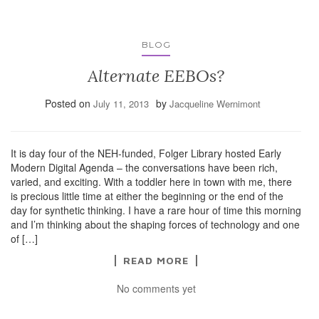
BLOG
Alternate EEBOs?
Posted on
by
July 11, 2013
Jacqueline Wernimont
It is day four of the NEH-funded, Folger Library hosted Early
Modern Digital Agenda – the conversations have been rich,
varied, and exciting. With a toddler here in town with me, there
is precious little time at either the beginning or the end of the
day for synthetic thinking. I have a rare hour of time this morning
and I’m thinking about the shaping forces of technology and one
of […]
READ MORE
No comments yet