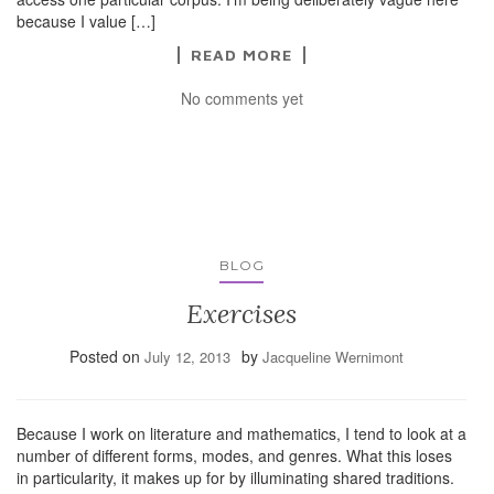
because I value […]
READ MORE
No comments yet
BLOG
Exercises
Posted on
by
July 12, 2013
Jacqueline Wernimont
Because I work on literature and mathematics, I tend to look at a
number of different forms, modes, and genres. What this loses
in particularity, it makes up for by illuminating shared traditions.