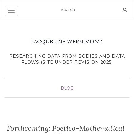
Toggle navigation
JACQUELINE WERNIMONT
RESEARCHING DATA FROM BODIES AND DATA
FLOWS (SITE UNDER REVISION 2025)
BLOG
Forthcoming: Poetico-Mathematical