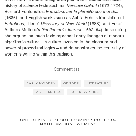
history of science texts such as:
Mercure Galant
(1672-1724),
Bernard Fontenelle’s
Entretiens sur la pluralité des mondes
(1686), and English works such as Aphra Behn’s translation of
Entretiens,
titled
A Discovery of New World
(1688), and Peter
Anthony Motteux’s
Gentleman’s Journal
(1692–94). In so doing,
she argues that such texts represent early lineages of modern
algorithmic culture – a culture invested in the pleasure and
power of procedural logics – and demonstrates the centrality of
women’s writing within this tradition.”
Comment (1)
EARLY MODERN
GENDER
LITERATURE
MATHEMATICS
PUBLIC WRITING
ONE REPLY TO “FORTHCOMING: POETICO-
MATHEMATICAL WOMEN”