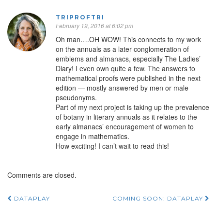
TRIPROFTRI
February 19, 2016 at 6:02 pm
Oh man….OH WOW! This connects to my work
on the annuals as a later conglomeration of
emblems and almanacs, especially The Ladies’
Diary! I even own quite a few. The answers to
mathematical proofs were published in the next
edition — mostly answered by men or male
pseudonyms.
Part of my next project is taking up the prevalence
of botany in literary annuals as it relates to the
early almanacs’ encouragement of women to
engage in mathematics.
How exciting! I can’t wait to read this!
Comments are closed.
DATAPLAY
COMING SOON: DATAPLAY
Post navigation