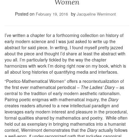
Women
Posted on
by
February 19, 2016
Jacqueline Wernimont
I’ve written a chapter for a forthcoming collection on history of
early modern science and I was just asked to write up the
abstract for said piece. In writing, I found myself pretty jazzed
about the piece and thought I’d share at least the abstract with
you all. I’m particularly tickled by the way the chapter
harmonizes with work I’m doing right now on my book, which is
all about long histories of quantifying media and interfaces.
“Poetico-Mathematical Women” offers a recontextualization of
the first ever mathematical periodical –
The Ladies’ Diary
– as
central to the tradition of early modern aesthetic rationalism.
Pairing poetic enigmas with mathematical inquiry, the
Diary
creates readers attuned to a new intellectual paradigm and
leverages early modern interest and pleasure in the procedural,
formal qualities shared by mathematics and poetry. While often
held out as exemplary in bringing mathematics into a humanist
context, Wernimont demonstrates that the
Diary
actually follows
a well-worn, if under-recognized path that includes canonical