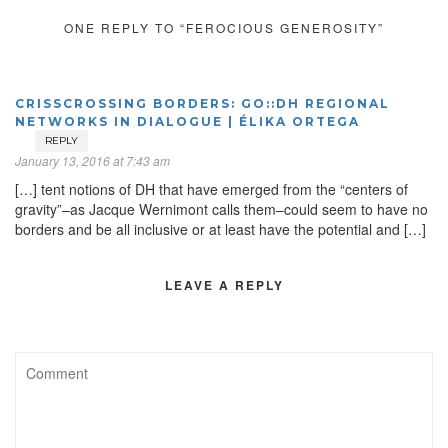
ONE REPLY TO “FEROCIOUS GENEROSITY”
CRISSCROSSING BORDERS: GO::DH REGIONAL
NETWORKS IN DIALOGUE | ÉLIKA ORTEGA
REPLY
January 13, 2016 at 7:43 am
[…] tent notions of DH that have emerged from the “centers of
gravity”–as Jacque Wernimont calls them–could seem to have no
borders and be all inclusive or at least have the potential and […]
LEAVE A REPLY