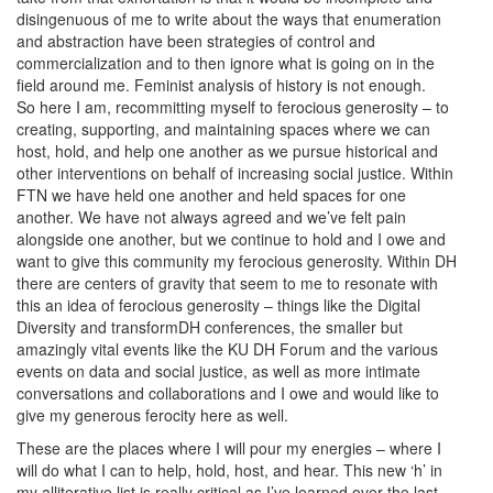
disingenuous of me to write about the ways that enumeration
and abstraction have been strategies of control and
commercialization and to then ignore what is going on in the
field around me. Feminist analysis of history is not enough.
So here I am, recommitting myself to ferocious generosity – to
creating, supporting, and maintaining spaces where we can
host, hold, and help one another as we pursue historical and
other interventions on behalf of increasing social justice. Within
FTN we have held one another and held spaces for one
another. We have not always agreed and we’ve felt pain
alongside one another, but we continue to hold and I owe and
want to give this community my ferocious generosity. Within DH
there are centers of gravity that seem to me to resonate with
this an idea of ferocious generosity – things like the Digital
Diversity and transformDH conferences, the smaller but
amazingly vital events like the KU DH Forum and the various
events on data and social justice, as well as more intimate
conversations and collaborations and I owe and would like to
give my generous ferocity here as well.
These are the places where I will pour my energies – where I
will do what I can to help, hold, host, and hear. This new ‘h’ in
my alliterative list is really critical as I’ve learned over the last