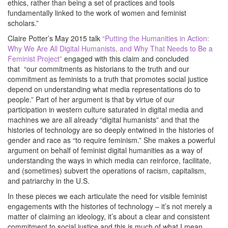
ethics, rather than being a set of practices and tools
fundamentally linked to the work of women and feminist
scholars.”
Claire Potter’s May 2015 talk
“Putting the Humanities in Action:
Why We Are All Digital Humanists, and Why That Needs to Be a
Feminist Project”
engaged with this claim and concluded
that “our commitments as historians to the truth and our
commitment as feminists to a truth that promotes social justice
depend on understanding what media representations do to
people.” Part of her argument is that by virtue of our
participation in western culture saturated in digital media and
machines we are all already “digital humanists” and that the
histories of technology are so deeply entwined in the histories of
gender and race as “to require feminism.” She makes a powerful
argument on behalf of feminist digital humanities as a way of
understanding the ways in which media can reinforce, facilitate,
and (sometimes) subvert the operations of racism, capitalism,
and patriarchy in the U.S.
In these pieces we each articulate the need for visible feminist
engagements with the histories of technology – it’s not merely a
matter of claiming an ideology, it’s about a clear and consistent
commitment to social justice and this is much of what I mean