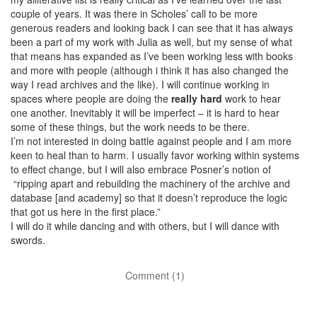
couple of years. It was there in Scholes’ call to be more
generous readers and looking back I can see that it has always
been a part of my work with Julia as well, but my sense of what
that means has expanded as I’ve been working less with books
and more with people (although i think it has also changed the
way I read archives and the like). I will continue working in
spaces where people are doing the
really hard
work to hear
one another. Inevitably it will be imperfect – it is hard to hear
some of these things, but the work needs to be there.
I’m not interested in doing battle against people and I am more
keen to heal than to harm. I usually favor working within systems
to effect change, but I will also embrace Posner’s notion of
“ripping apart and rebuilding the machinery of the archive and
database [and academy] so that it doesn’t reproduce the logic
that got us here in the first place.”
I will do it while dancing and with others, but I will dance with
swords.
Comment (1)