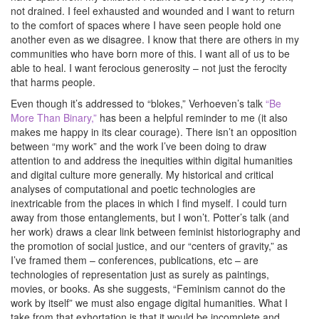
not drained. I feel exhausted and wounded and I want to return
to the comfort of spaces where I have seen people hold one
another even as we disagree. I know that there are others in my
communities who have born more of this. I want all of us to be
able to heal. I want ferocious generosity – not just the ferocity
that harms people.
Even though it’s addressed to “blokes,” Verhoeven’s talk
“Be
More Than Binary,”
has been a helpful reminder to me (it also
makes me happy in its clear courage). There isn’t an opposition
between “my work” and the work I’ve been doing to draw
attention to and address the inequities within digital humanities
and digital culture more generally. My historical and critical
analyses of computational and poetic technologies are
inextricable from the places in which I find myself. I could turn
away from those entanglements, but I won’t. Potter’s talk (and
her work) draws a clear link between feminist historiography and
the promotion of social justice, and our “centers of gravity,” as
I’ve framed them – conferences, publications, etc – are
technologies of representation just as surely as paintings,
movies, or books. As she suggests, “Feminism cannot do the
work by itself” we must also engage digital humanities. What I
take from that exhortation is that it would be incomplete and