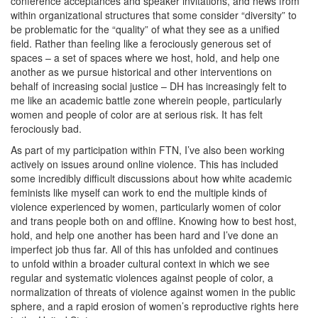
conference acceptances and speaker invitations, and news from
within organizational structures that some consider “diversity” to
be problematic for the “quality” of what they see as a unified
field. Rather than feeling like a ferociously generous set of
spaces – a set of spaces where we host, hold, and help one
another as we pursue historical and other interventions on
behalf of increasing social justice – DH has increasingly felt to
me like an academic battle zone wherein people, particularly
women and people of color are at serious risk. It has felt
ferociously bad.
As part of my participation within FTN, I’ve also been working
actively on issues around online violence. This has included
some incredibly difficult discussions about how white academic
feminists like myself can work to end the multiple kinds of
violence experienced by women, particularly women of color
and trans people both on and offline. Knowing how to best host,
hold, and help one another has been hard and I’ve done an
imperfect job thus far. All of this has unfolded and continues
to unfold within a broader cultural context in which we see
regular and systematic violences against people of color, a
normalization of threats of violence against women in the public
sphere, and a rapid erosion of women’s reproductive rights here