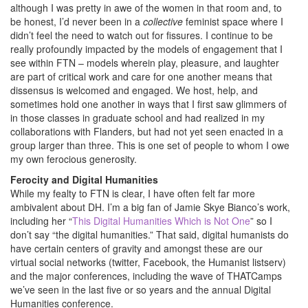
although I was pretty in awe of the women in that room and, to
be honest, I’d never been in a
collective
feminist space where I
didn’t feel the need to watch out for fissures. I continue to be
really profoundly impacted by the models of engagement that I
see within FTN – models wherein play, pleasure, and laughter
are part of critical work and care for one another means that
dissensus is welcomed and engaged. We host, help, and
sometimes hold one another in ways that I first saw glimmers of
in those classes in graduate school and had realized in my
collaborations with Flanders, but had not yet seen enacted in a
group larger than three. This is one set of people to whom I owe
my own ferocious generosity.
Ferocity and Digital Humanities
While my fealty to FTN is clear, I have often felt far more
ambivalent about DH. I’m a big fan of Jamie Skye Bianco’s work,
including her “
This Digital Humanities Which is Not One
” so I
don’t say “the digital humanities.” That said, digital humanists do
have certain centers of gravity and amongst these are our
virtual social networks (twitter, Facebook, the Humanist listserv)
and the major conferences, including the wave of THATCamps
we’ve seen in the last five or so years and the annual Digital
Humanities conference.