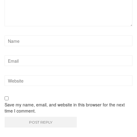
Save my name, email, and website in this browser for the next
time I comment.