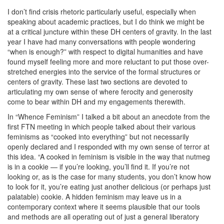
I don’t find crisis rhetoric particularly useful, especially when
speaking about academic practices, but I do think we might be
at a critical juncture within these DH centers of gravity. In the last
year I have had many conversations with people wondering
“when is enough?” with respect to digital humanities and have
found myself feeling more and more reluctant to put those over-
stretched energies into the service of the formal structures or
centers of gravity. These last two sections are devoted to
articulating my own sense of where ferocity and generosity
come to bear within DH and my engagements therewith.
In “Whence Feminism” I talked a bit about an anecdote from the
first FTN meeting in which people talked about their various
feminisms as “cooked into everything” but not necessarily
openly declared and I responded with my own sense of terror at
this idea. “A cooked in feminism is visible in the way that nutmeg
is in a cookie — if you’re looking, you’ll find it. If you’re not
looking or, as is the case for many students, you don’t know how
to look for it, you’re eating just another delicious (or perhaps just
palatable) cookie. A hidden feminism may leave us in a
contemporary context where it seems plausible that our tools
and methods are all operating out of just a general liberatory