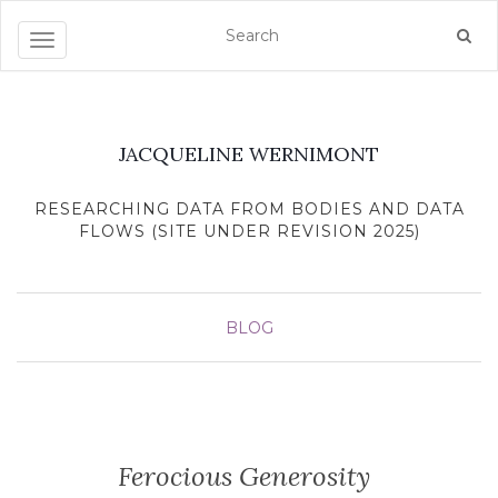
Toggle navigation
JACQUELINE WERNIMONT
RESEARCHING DATA FROM BODIES AND DATA
FLOWS (SITE UNDER REVISION 2025)
BLOG
Ferocious Generosity