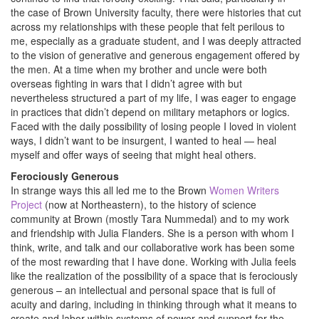
the case of Brown University faculty, there were histories that cut
across my relationships with these people that felt perilous to
me, especially as a graduate student, and I was deeply attracted
to the vision of generative and generous engagement offered by
the men. At a time when my brother and uncle were both
overseas fighting in wars that I didn’t agree with but
nevertheless structured a part of my life, I was eager to engage
in practices that didn’t depend on military metaphors or logics.
Faced with the daily possibility of losing people I loved in violent
ways, I didn’t want to be insurgent, I wanted to heal — heal
myself and offer ways of seeing that might heal others.
Ferociously Generous
In strange ways this all led me to the Brown
Women Writers
Project
(now at Northeastern), to the history of science
community at Brown (mostly Tara Nummedal) and to my work
and friendship with Julia Flanders. She is a person with whom I
think, write, and talk and our collaborative work has been some
of the most rewarding that I have done. Working with Julia feels
like the realization of the possibility of a space that is ferociously
generous – an intellectual and personal space that is full of
acuity and daring, including in thinking through what it means to
create and labor within systems of power and support for the