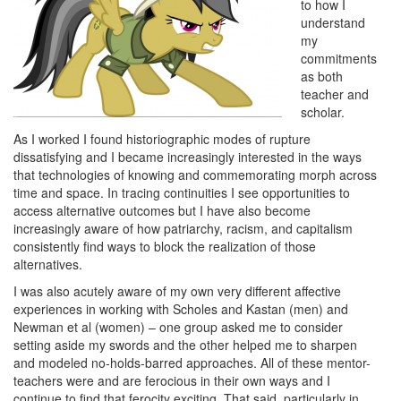
to how I
understand
my
commitments
as both
teacher and
scholar.
As I worked I found historiographic modes of rupture
dissatisfying and I became increasingly interested in the ways
that technologies of knowing and commemorating morph across
time and space. In tracing continuities I see opportunities to
access alternative outcomes but I have also become
increasingly aware of how patriarchy, racism, and capitalism
consistently find ways to block the realization of those
alternatives.
I was also acutely aware of my own very different affective
experiences in working with Scholes and Kastan (men) and
Newman et al (women) – one group asked me to consider
setting aside my swords and the other helped me to sharpen
and modeled no-holds-barred approaches. All of these mentor-
teachers were and are ferocious in their own ways and I
continue to find that ferocity exciting. That said, particularly in