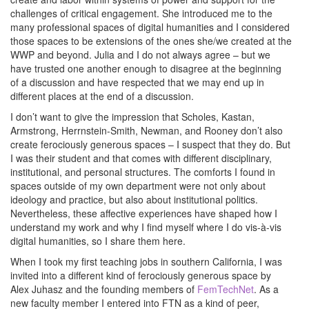
challenges of critical engagement. She introduced me to the
many professional spaces of digital humanities and I considered
those spaces to be extensions of the ones she/we created at the
WWP and beyond. Julia and I do not always agree – but we
have trusted one another enough to disagree at the beginning
of a discussion and have respected that we may end up in
different places at the end of a discussion.
I don’t want to give the impression that Scholes, Kastan,
Armstrong, Herrnstein-Smith, Newman, and Rooney don’t also
create ferociously generous spaces – I suspect that they do. But
I was their student and that comes with different disciplinary,
institutional, and personal structures. The comforts I found in
spaces outside of my own department were not only about
ideology and practice, but also about institutional politics.
Nevertheless, these affective experiences have shaped how I
understand my work and why I find myself where I do vis-à-vis
digital humanities, so I share them here.
When I took my first teaching jobs in southern California, I was
invited into a different kind of ferociously generous space by
Alex Juhasz and the founding members of
FemTechNet
. As a
new faculty member I entered into FTN as a kind of peer,