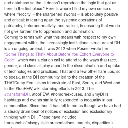
and database so that it doesn’t reproduce the logic that got us
here in the first place.” Here is where I find my own sense of
where ‘ferocity’ – the sharpened swords – is absolutely positive
and critical: in tearing apart the systemic operations of
patriarchy, heteronormativity, and racism; in ensuring that we do
not give further life to oppression and domination.
Coming to terms with what this means with respect to my own
engagement within the increasingly institutional structures of DH
is an ongoing project. It was 2012 when Posner wrote her
“Some Things to Think About Before You Exhort Everyone to
Code”
, which was a clarion call to attend to the ways that race,
gender, and class all play a part in the dissemination and uptake
of technologies and practices. That and a few other flare ups, so
to speak, in the DH community led to the creation of the
THATCamp Feminisms triumvirate of East, South, and West and
to the #tooFEW wiki-storming efforts in 2013. The
#transformDH
, #tooFEW, #nomoreexcuses, and #myDHis
hashtags and events similarly responded to inequality in our
communities. Since then it has felt to me as though we have had
a steady drum beat of notices of exclusion and exclusionary
thinking within DH. These have included
transphobic/misogynistic presentations, manels, disparities in