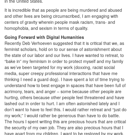
in the United States.
It is incredible that as people are being murdered and abused
and other lives are being circumscribed, I am engaging with
centers of gravity wherein people mask racism, trans- and
homophobia, and sexism in terms of quality.
Going Forward with Digital Humanities
Recently Deb Verhoeven suggested that it is critical that we, as
feminist scholars, hold on to our sense of astonishment about
the state of our labor and our lives. I have wanted to retreat, to
“bake in” my feminism in order to protect myself and my family
as we’ve been targeted for my work (doxxing, racist social
media, super creepy professional interactions that have me
thinking I need a guard dog). I have spent a lot of time trying to
understand how to best engage in spaces that have been full of
acrimony, tears, and anger – some because other people are
hurting, others because other people feel threatened and have
lashed out in order to hurt. I am often astonished lately and I
don’t want to have to feel this. I would rather retreat and “just do
my work;” I would rather be generous than have to do battle.
The hours I spent writing this are precious hours that are critical
the security of my own job. They are also precious hours that I
have apart from my children. I want to be restored by my work,