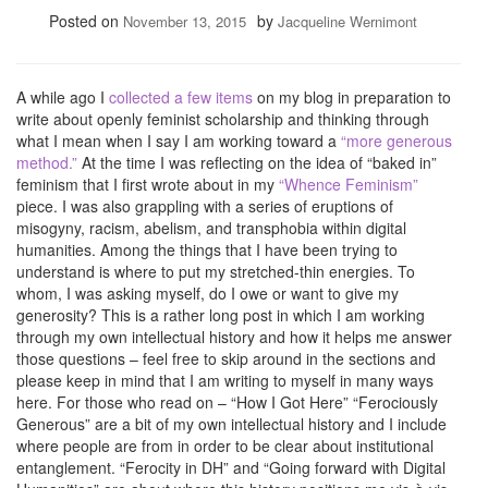
Posted on
by
November 13, 2015
Jacqueline Wernimont
A while ago I
collected a few items
on my blog in preparation to
write about openly feminist scholarship and thinking through
what I mean when I say I am working toward a
“more generous
method.”
At the time I was reflecting on the idea of “baked in”
feminism that I first wrote about in my
“Whence Feminism”
piece. I was also grappling with a series of eruptions of
misogyny, racism, abelism, and transphobia within digital
humanities. Among the things that I have been trying to
understand is where to put my stretched-thin energies. To
whom, I was asking myself, do I owe or want to give my
generosity? This is a rather long post in which I am working
through my own intellectual history and how it helps me answer
those questions – feel free to skip around in the sections and
please keep in mind that I am writing to myself in many ways
here. For those who read on – “How I Got Here” “Ferociously
Generous” are a bit of my own intellectual history and I include
where people are from in order to be clear about institutional
entanglement. “Ferocity in DH” and “Going forward with Digital