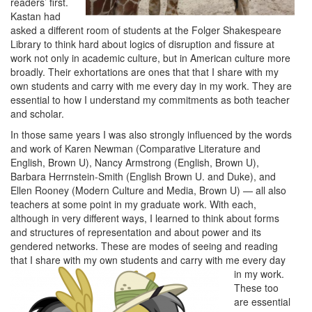
readers’ first.
Kastan had
asked a different room of students at the Folger Shakespeare
Library to think hard about logics of disruption and fissure at
work not only in academic culture, but in American culture more
broadly. Their exhortations are ones that that I share with my
own students and carry with me every day in my work. They are
essential to how I understand my commitments as both teacher
and scholar.
In those same years I was also strongly influenced by the words
and work of Karen Newman (Comparative Literature and
English, Brown U), Nancy Armstrong (English, Brown U),
Barbara Herrnstein-Smith (English Brown U. and Duke), and
Ellen Rooney (Modern Culture and Media, Brown U) — all also
teachers at some point in my graduate work. With each,
although in very different ways, I learned to think about forms
and structures of representation and about power and its
gendered networks. These are modes of seeing and reading
that I share with my own stude
nts and carry with me every day
in my work.
These too
are essential