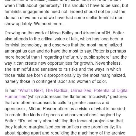
when I talk about ‘generosity.’ This shouldn’t have to be said, but
feminists engagements need not, indeed should not be just the
domain of women and we have had some stellar feminist men
show up lately. We need more.
Drawing on the work of Moya Bailey and #transformDH, Potter
also attends to the critical value of talk, which has long been a
feminist technology, and observes that the most marginalized
amongst us can and do have the most to say. Potter is perhaps
more hopeful than I regarding the”unruly public sphere” and the
way it can create new opportunities for growth. Nevertheless,
she is mindful and sensitive to its risks and the ways in which
those risks are born disproportionally by the most marginalized,
namely those in contingent labor and women of color.
In her
“What’s Next, The Radical, Unrealized, Potential of Digital
Humanities
“(which addresses the flattened “inclusivity” gestures
that are often responses to calls to greater access and
openness) , Miriam Posner offers us a vision of what is needed
to create the kinds of spaces and conversations imagined by
Potter. “It’s not only about shifting the focus of projects so that
they feature marginalized communities more prominently; it’s
about ripping apart and rebuilding the machinery of the archive