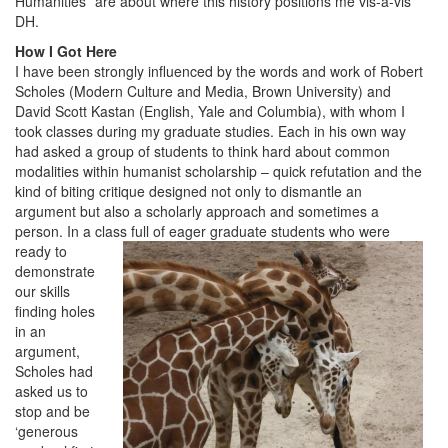
Humanities” are about where this history positions me vis-à-vis
DH.
How I Got Here
I have been strongly influenced by the words and work of Robert
Scholes (Modern Culture and Media, Brown University) and
David Scott Kastan (English, Yale and Columbia), with whom I
took classes during my graduate studies. Each in his own way
had asked a group of students to think hard about common
modalities within humanist scholarship – quick refutation and the
kind of biting critique designed not only to dismantle an
argument but also a scholarly approach and sometimes a
person. In a class full of eager graduate stu
dents who were
ready to
demonstrate
our skills
finding holes
in an
argument,
Scholes had
asked us to
stop and be
‘generous