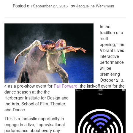
Posted on
by
September 27, 2015
Jacqueline Wernimont
In the
tradition of a
“soft
opening,” the
Vibrant Lives
interactive
performance
will be
premiering
October 2, 3,
4 as a pre-show event for
Fall Forw
ard
, the kick-off event for the
dance season at the the
Herberger Institute for Design and
the Arts, School of Film, Theater,
and Dance.
This is a fantastic opportunity to
engage in a live, improvisational
performance about every day