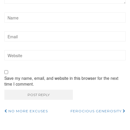
Save my name, email, and website in this browser for the next
time I comment.
NO MORE EXCUSES
FEROCIOUS GENEROSITY
Post navigation