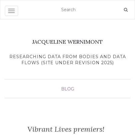
Toggle navigation
JACQUELINE WERNIMONT
RESEARCHING DATA FROM BODIES AND DATA
FLOWS (SITE UNDER REVISION 2025)
BLOG
Vibrant Lives premiers!