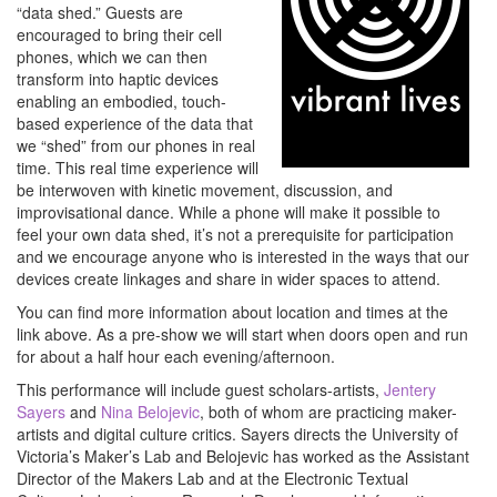
“data shed.” Guests are
encouraged to bring their cell
phones, which we can then
transform into haptic devices
enabling an embodied, touch-
based experience of the data that
we “shed” from our phones in real
time. This real time experience will
be interwoven with kinetic movement, discussion, and
improvisational dance. While a phone will make it possible to
feel your own data shed, it’s not a prerequisite for participation
and we encourage anyone who is interested in the ways that our
devices create linkages and share in wider spaces to attend.
You can find more information about location and times at the
link above. As a pre-show we will start when doors open and run
for about a half hour each evening/afternoon.
This performance will include guest scholars-artists,
Jentery
Sayers
and
Nina Belojevic
, both of whom are practicing maker-
artists and digital culture critics. Sayers directs the University of
Victoria’s Maker’s Lab and Belojevic has worked as the Assistant
Director of the Makers Lab and at the Electronic Textual