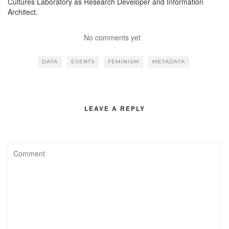
Cultures Laboratory as Research Developer and Information
Architect.
No comments yet
DATA
EVENTS
FEMINISM
METADATA
LEAVE A REPLY